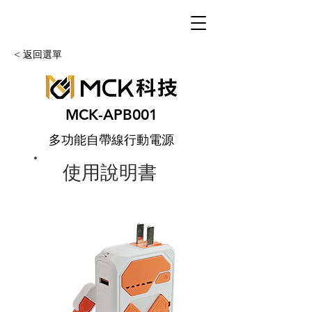
< 返回選單
MCK-APB001
多功能自帶線行動電源
使用說明書